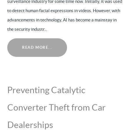
surveillance industry for some time now. Initially, it was used
to detect human facial expressions in videos. However, with
advancements in technology, AI has become a mainstay in
the security industr...
READ MORE...
Preventing Catalytic
Converter Theft from Car
Dealerships