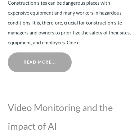
Construction sites can be dangerous places with
expensive equipment and many workers in hazardous
conditions. It is, therefore, crucial for construction site
managers and owners to prioritize the safety of their sites,
equipment, and employees. One e...
READ MORE...
Video Monitoring and the
impact of AI