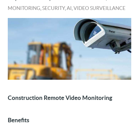
MONITORING
,
SECURITY
,
AI
,
VIDEO SURVEILLANCE
Construction Remote Video Monitoring
Benefits