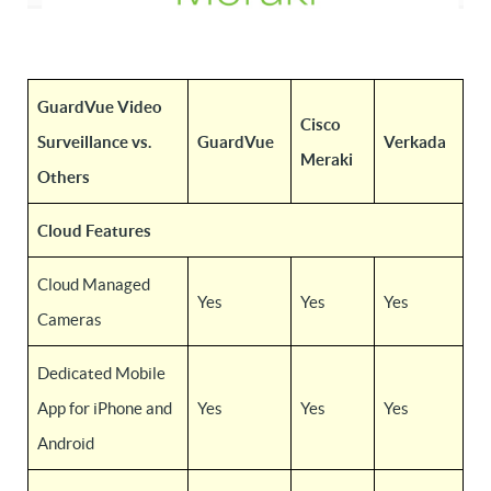
GuardVue Video
Cisco
Surveillance vs.
GuardVue
Verkada
Meraki
Others
Cloud Features
Cloud Managed
Yes
Yes
Yes
Cameras
Dedicated Mobile
App for iPhone and
Yes
Yes
Yes
Android