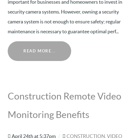
important for businesses and homeowners to invest in
security camera systems. However, owning a security
camera system is not enough to ensure safety; regular
maintenance is necessary to guarantee optimal perf...
READ MORE...
Construction Remote Video
Monitoring Benefits
April 24th at 5:37pm
/
CONSTRUCTION
,
VIDEO