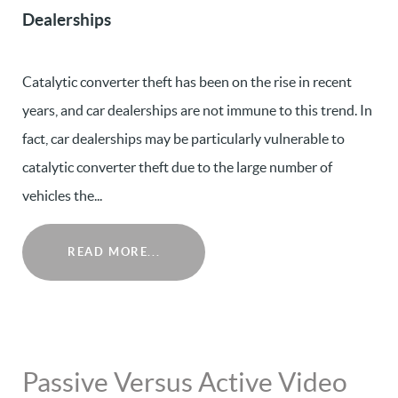
Dealerships
Catalytic converter theft has been on the rise in recent
years, and car dealerships are not immune to this trend. In
fact, car dealerships may be particularly vulnerable to
catalytic converter theft due to the large number of
vehicles the...
READ MORE...
Passive Versus Active Video