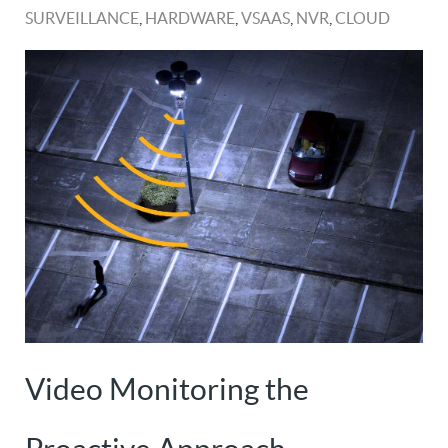
SURVEILLANCE
,
HARDWARE
,
VSAAS
,
NVR
,
CLOUD
Video Monitoring the