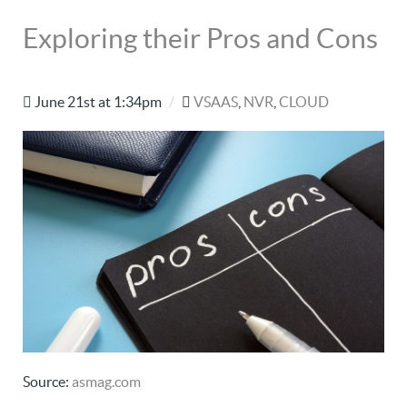
Exploring their Pros and Cons
June 21st at 1:34pm
/
VSAAS
,
NVR
,
CLOUD
Source:
asmag.com