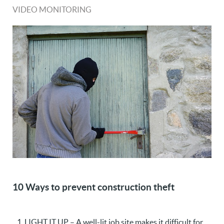
VIDEO MONITORING
10 Ways to prevent construction theft
LIGHT IT UP – A well-lit job site makes it difficult for