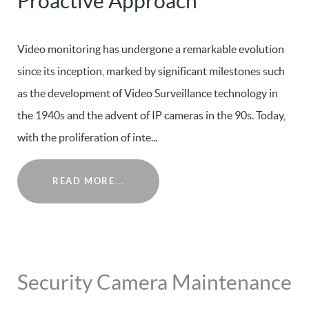
Proactive Approach
Video monitoring has undergone a remarkable evolution
since its inception, marked by significant milestones such
as the development of Video Surveillance technology in
the 1940s and the advent of IP cameras in the 90s. Today,
with the proliferation of inte...
READ MORE...
Security Camera Maintenance