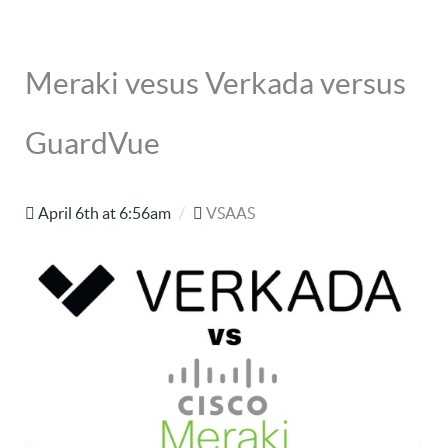
Meraki vesus Verkada versus
GuardVue
April 6th at 6:56am
/
VSAAS