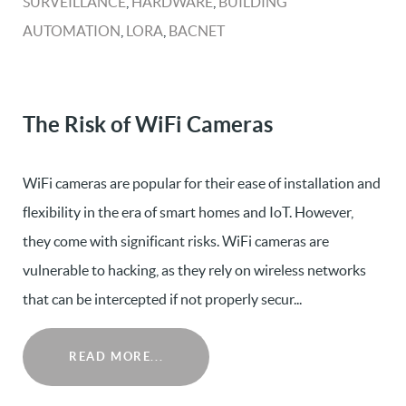
SURVEILLANCE
,
HARDWARE
,
BUILDING
AUTOMATION
,
LORA
,
BACNET
The Risk of WiFi Cameras
WiFi cameras are popular for their ease of installation and
flexibility in the era of smart homes and IoT. However,
they come with significant risks. WiFi cameras are
vulnerable to hacking, as they rely on wireless networks
that can be intercepted if not properly secur...
READ MORE...