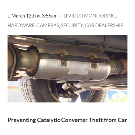
March 12th at 3:55am
/
VIDEO MONITORING
,
HARDWARE
,
CAMERAS
,
SECURITY
,
CAR DEALERSHIP
Preventing Catalytic Converter Theft from Car