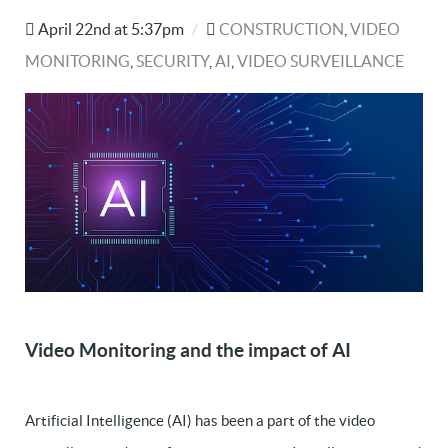
April 22nd at 5:37pm
/
CONSTRUCTION
,
VIDEO
MONITORING
,
SECURITY
,
AI
,
VIDEO SURVEILLANCE
Video Monitoring and the impact of AI
Artificial Intelligence (AI) has been a part of the video