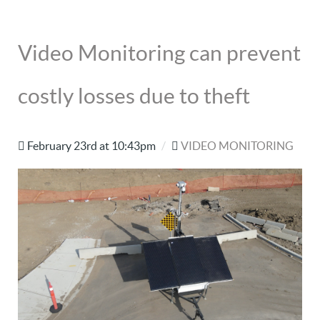
Video Monitoring can prevent
costly losses due to theft
February 23rd at 10:43pm
/
VIDEO MONITORING