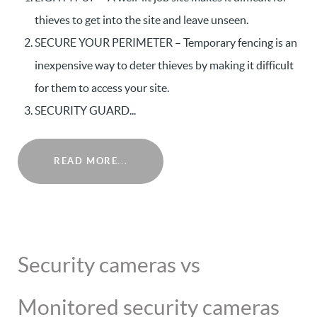
thieves to get into the site and leave unseen.
SECURE YOUR PERIMETER – Temporary fencing is an
inexpensive way to deter thieves by making it difficult
for them to access your site.
SECURITY GUARD...
READ MORE...
Security cameras vs
Monitored security cameras