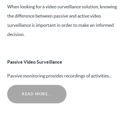
When looking for a video surveillance solution, knowing
the difference between passive and active video
surveillance is important in order to make an informed
decision.
Passive Video Surveillance
Passive monitoring provides recordings of activities...
READ MORE...