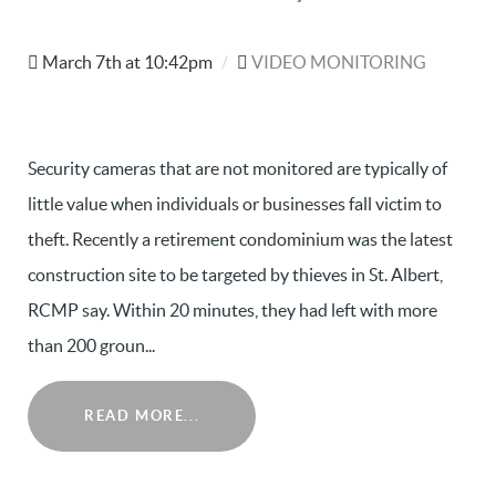
March 7th at 10:42pm
/
VIDEO MONITORING
Security cameras that are not monitored are typically of
little value when individuals or businesses fall victim to
theft. Recently a retirement condominium was the latest
construction site to be targeted by thieves in St. Albert,
RCMP say. Within 20 minutes, they had left with more
than 200 groun...
READ MORE...