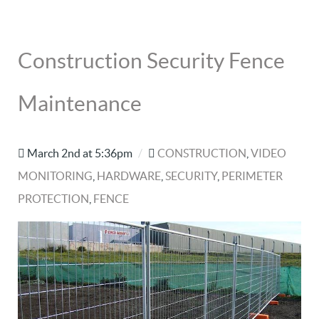
Construction Security Fence
Maintenance
March 2nd at 5:36pm
/
CONSTRUCTION
,
VIDEO
MONITORING
,
HARDWARE
,
SECURITY
,
PERIMETER
PROTECTION
,
FENCE