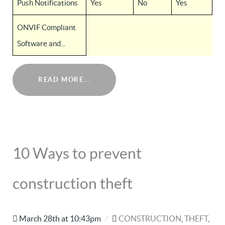
Push Notifications
Yes
No
Yes
ONVIF Compliant
Software and...
READ MORE...
10 Ways to prevent
construction theft
March 28th at 10:43pm
/
CONSTRUCTION
,
THEFT
,