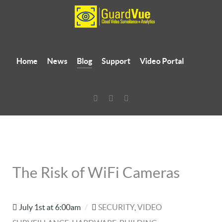
Home
News
Blog
Support
Video Portal
The Risk of WiFi Cameras
July 1st at 6:00am
/
SECURITY
,
VIDEO