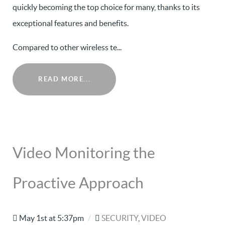
quickly becoming the top choice for many, thanks to its
exceptional features and benefits.
Compared to other wireless te...
READ MORE...
Video Monitoring the
Proactive Approach
May 1st at 5:37pm
/
SECURITY
,
VIDEO