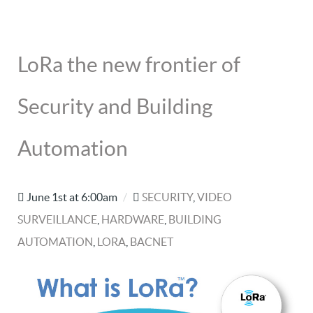
LoRa the new frontier of
Security and Building
Automation
June 1st at 6:00am
/
SECURITY
,
VIDEO
SURVEILLANCE
,
HARDWARE
,
BUILDING
AUTOMATION
,
LORA
,
BACNET