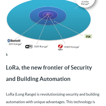
k
LoRa, the new frontier of Security
and Building Automation
LoRa (Long Range) is revolutionizing security and building
automation with unique advantages. This technology is