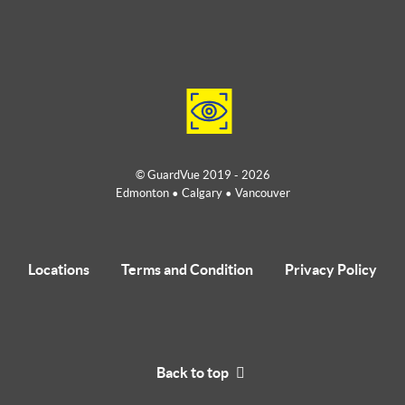
© GuardVue 2019 - 2026
Edmonton • Calgary • Vancouver
Locations
Terms and Condition
Privacy Policy
Back to top