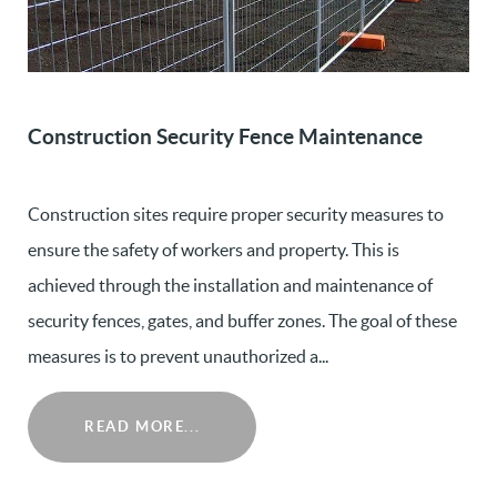
Construction Security Fence Maintenance
Construction sites require proper security measures to
ensure the safety of workers and property. This is
achieved through the installation and maintenance of
security fences, gates, and buffer zones. The goal of these
measures is to prevent unauthorized a...
READ MORE...