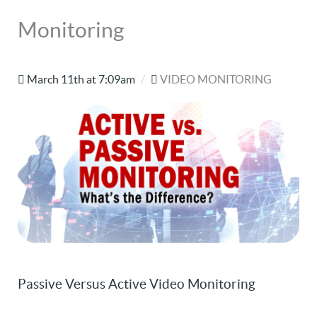
Monitoring
March 11th at 7:09am
/
VIDEO MONITORING
Passive Versus Active Video Monitoring