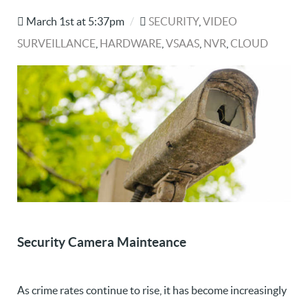
March 1st at 5:37pm
/
SECURITY
,
VIDEO
SURVEILLANCE
,
HARDWARE
,
VSAAS
,
NVR
,
CLOUD
Security Camera Mainteance
As crime rates continue to rise, it has become increasingly