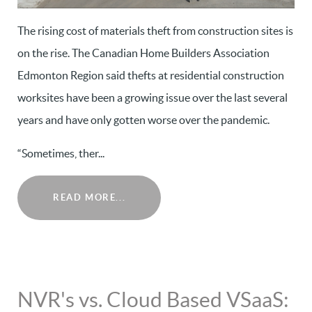
The rising cost of materials theft from construction sites is
on the rise. The Canadian Home Builders Association
Edmonton Region said thefts at residential construction
worksites have been a growing issue over the last several
years and have only gotten worse over the pandemic.
“Sometimes, ther...
READ MORE...
NVR's vs. Cloud Based VSaaS: