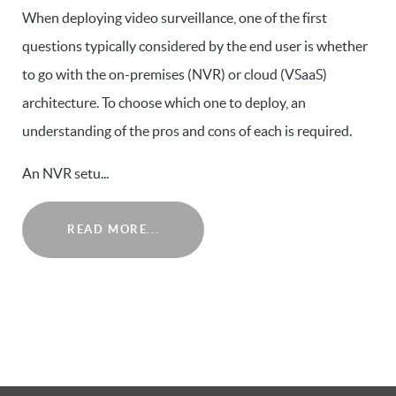
When deploying video surveillance, one of the first
questions typically considered by the end user is whether
to go with the on-premises (NVR) or cloud (VSaaS)
architecture. To choose which one to deploy, an
understanding of the pros and cons of each is required.
An NVR setu...
READ MORE...