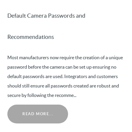
Default Camera Passwords and
Recommendations
Most manufacturers now require the creation of a unique
password before the camera can be set up ensuring no
default passwords are used. Integrators and customers
should still ensure all passwords created are robust and
secure by following the recomme...
READ MORE...