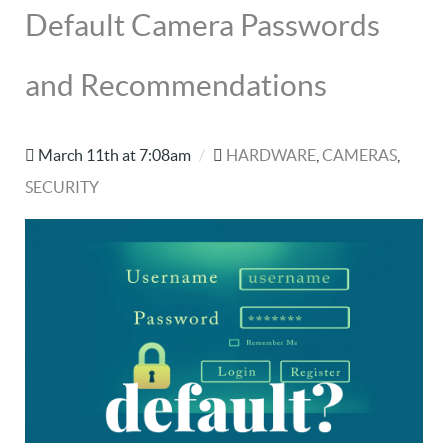
Default Camera Passwords
and Recommendations
March 11th at 7:08am
/
HARDWARE
,
CAMERAS
,
SECURITY