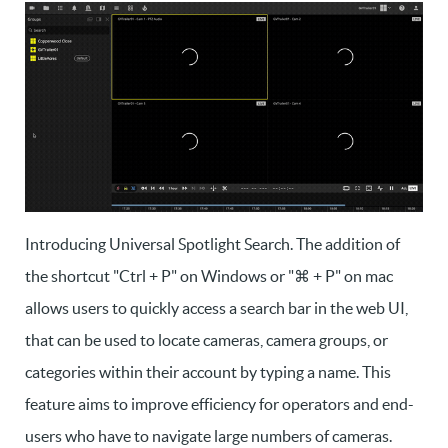
Introducing Universal Spotlight Search. The addition of
the shortcut "Ctrl + P" on Windows or "⌘ + P" on mac
allows users to quickly access a search bar in the web UI,
that can be used to locate cameras, camera groups, or
categories within their account by typing a name. This
feature aims to improve efficiency for operators and end-
users who have to navigate large numbers of cameras.