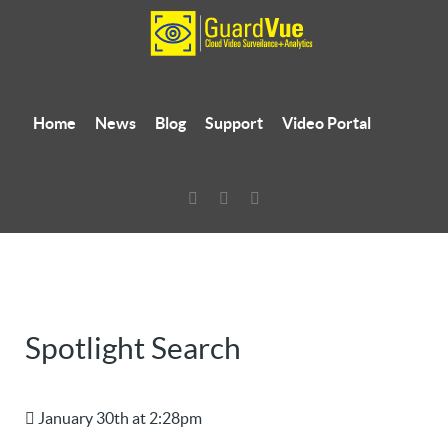
Home
News
Blog
Support
Video Portal
Spotlight Search
January 30th at 2:28pm