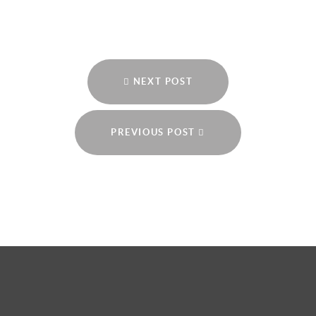
NEXT POST
PREVIOUS POST